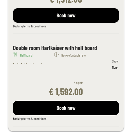
Indoor adventure pool connected to outdoor pool, spacious outdoor
pool, sunbathing lawn
Sauna area with whirlpool, steam bath, aroma and salt stone
Book now
grotto, thepidarium, alpine and organic sauna and light therapy
Filled wellness bag with bathrobe, sauna towels - slippers on
Booking terms & conditions
request
Juices and fruit in the sauna area
Fitness room with cardio equipment
Double room Hartkaiser with half board
Table tennis, children's playroom
Half board
Non-refundable rate
Free activity program
Show
Free Wi-Fi throughout the hotel
Included hotel services:
More
Kaiserspa use only for bookings in the main building from 18 years
Welcome cocktail
of age
Breakfast buffet (hot and cold) with organic corner and wholefood
If you book a double room in the apartment house, please note that
4 nights
products
the apartment house is 150 m away from the hotel building outside
€ 1,592.00
4-course evening menu with a choice of 4 main courses
the hotel complex
Daily salad and dessert buffet
Tyrolean delicacy buffet once a week
Book now
Indoor adventure pool connected to outdoor pool, spacious
outdoor pool, sunbathing lawn
Booking terms & conditions
Sauna area with whirlpool, steam bath, aroma and salt stone
grotto, thepidarium, alpine and organic sauna and light therapy