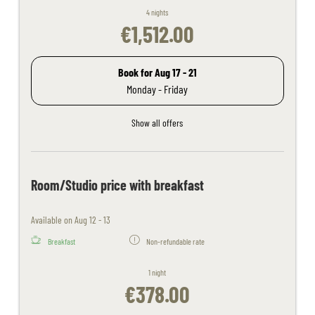
4 nights
€1,512.00
Book for
Aug 17 - 21
Monday - Friday
Show all offers
Room/Studio price with breakfast
Available on Aug 12 - 13
Breakfast
Non-refundable rate
1 night
€378.00