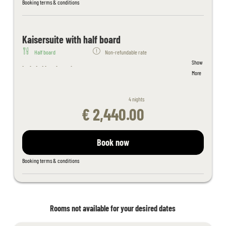
Filled wellness bag with bathrobe, sauna towels - slippers on
Booking terms & conditions
request
Juices and fruit in the sauna area
Fitness room with cardio equipment
Kaisersuite with half board
Table tennis, children's playroom
Half board
Non-refundable rate
Free activity program
Show
Free Wi-Fi throughout the hotel
Included hotel services:
More
Kaiserspa use only for bookings in the main building from 18 years
Welcome cocktail
of age
Breakfast buffet (hot and cold) with organic corner and wholefood
4 nights
products
€ 2,440.00
4-course evening menu with a choice of 4 main courses
Daily salad and dessert buffet
Tyrolean delicacy buffet once a week
Book now
Indoor adventure pool connected to outdoor pool, spacious
outdoor pool, sunbathing lawn
Booking terms & conditions
Sauna area with whirlpool, steam bath, aroma and salt stone
grotto, thepidarium, alpine and organic sauna and light therapy
Filled wellness bag with bathrobe, sauna towels - slippers on
request
Rooms not available for your desired dates
Juices and fruit in the sauna area
Fitness room with cardio equipment