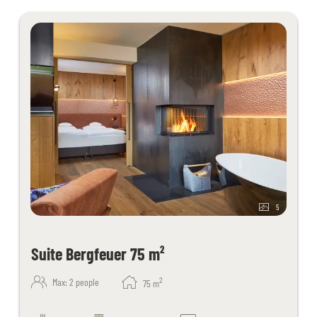
request
Juices and fruit in the sauna area
Fitness room with cardio equipment
Table tennis, children's playroom
Free activity program
Free Wi-Fi throughout the hotel
Kaiserspa use only for bookings in the main building from 18 years
of age
5
Suite Bergfeuer 75 m²
2
Max: 2 people
75
m