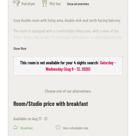
Hairdryer
Mini bar
Show all amenities
Cozy double room with living area, double sink and north-facing balcony.
The room is equipped with a comfortable living area, with a view of the
Wilder Kaiser, flat-screen TV, bathroom with shower, double-sided marble
washbasin, WC, telephone, north-facing balcony, room safe, minibar.
Show More
Unfortunately dogs are not allowed in this room.
This room is not available for your 4 nights search:
Saturday -
The room design may differ slightly from the sample images.
Wednesday
(
Aug 8 - 12, 2026
)
Choose one of our alternatives:
Room/Studio price with breakfast
Available on Aug 17 - 21
Breakfast
Non-refundable rate