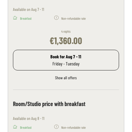
Available on Aug 7 - 11
Breakfast
Non-refundable rate
4 nights
€1,360.00
Book for
Aug 7 - 11
Friday - Tuesday
Show all offers
Room/Studio price with breakfast
Available on Aug 8 - 11
Breakfast
Non-refundable rate