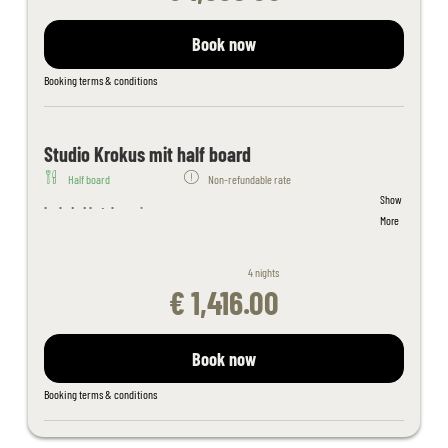
pool, sunbathing lawn
Sauna area with whirlpool, steam bath, aroma and salt stone
Book now
grotto, thepidarium, alpine and organic sauna and light therapy
Filled wellness bag with bathrobe, sauna towels - slippers on
Booking terms & conditions
request
Juices and fruit in the sauna area
Fitness room with cardio equipment
Studio Krokus mit half board
Table tennis, children's playroom
Half board
Non-refundable rate
Free activity program
Show
Free Wi-Fi throughout the hotel
Included hotel services:
More
Kaiserspa use only for bookings in the main building from 18 years
Welcome cocktail
of age
Welcome cocktail
If you book a double room in the apartment house, please note that
4 nights
Breakfast buffet (hot and cold) with organic corner and wholefood
the apartment house is 150 m away from the hotel building outside
€ 1,416.00
products
the hotel complex
4-course evening menu with a choice of 4 main courses
Daily salad and dessert buffet
Book now
Tyrolean delicacy buffet once a week
Indoor adventure pool connected to outdoor pool, spacious
Booking terms & conditions
outdoor pool, sunbathing lawn
Sauna area with whirlpool, steam bath, aroma and salt stone