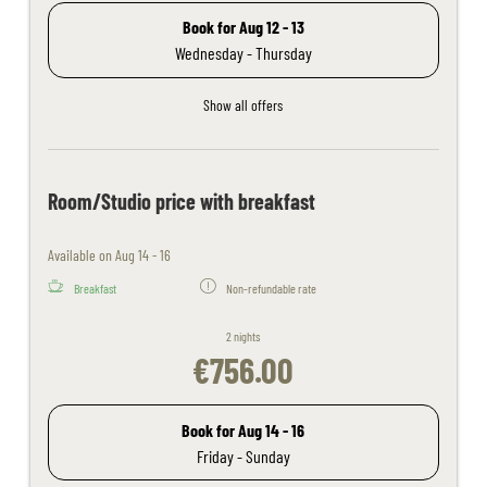
Book for
Aug 12 - 13
Wednesday - Thursday
Show all offers
Room/Studio price with breakfast
Available on Aug 14 - 16
Breakfast
Non-refundable rate
2 nights
€756.00
Book for
Aug 14 - 16
Friday - Sunday