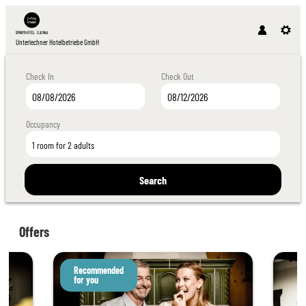
Unterlechner Hotelbetriebe GmbH
Check In
Check Out
Occupancy
1 room
for
2 adults
Search
Unterlechner Hotelbetriebe GmbH - Our ava
Offers
Recommended
for you