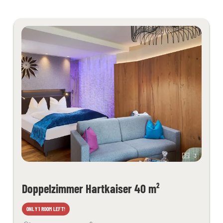
grotto, thepidarium, alpine and organic sauna and light therapy
Filled wellness bag with bathrobe, sauna towels - slippers on
request
Juices and fruit in the sauna area
Fitness room with cardio equipment
Table tennis, children's playroom
Free activity program
Free Wi-Fi throughout the hotel
Kaiserspa use only for bookings in the main building from 18 years
of age
3
Doppelzimmer Hartkaiser 40 m²
ONLY 1 ROOM LEFT!