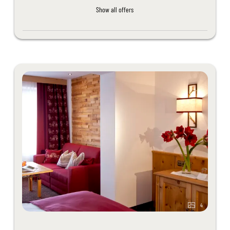
Show all offers
4