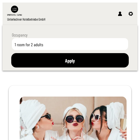
Unterlechner Hotelbetriebe GmbH
Occupancy
1 room
for
2 adults
Apply
Offer details of Girlfriend Days