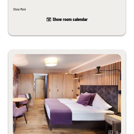
washbasin, WC, telephone, north-facing balcony, room safe, minibar.
Show More
Unfortunately dogs are not allowed in this room.
Show room calendar
The room design may differ slightly from the sample images.
13