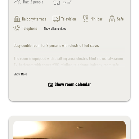
2
Max: 2 people
32
m
Balcony/terrace
Television
Mini bar
Safe
Telephone
Show all amenities
Cosy double room for 2 persons with electric tiled stove.
The room is equipped with a sitting area, electric tiled stove, flat-screen
TV, bathroom with shower/WC, minibar, telephone, balcony, room safe.
Show More
The room design may differ slightly from the sample photos.
Show room calendar