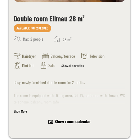
Double room Ellmau 28 m²
AVAILABLE FOR 2 PEOPLE
2
Max: 2 people
28
m
Hairdryer
Balcony/terrace
Television
Mini bar
Safe
Show all amenities
Cosy, newly furnished double room for 2 adults.
The room is equipped with sitting area, flat TV, bathroom with shower, WC,
telephone, balcony, room safe
Show More
Children up to 15 years of age are welcome upon request.
Show room calendar
Please note that dogs are unfortunately not allowed in this room.
The room design may differ slightly from the sample images.