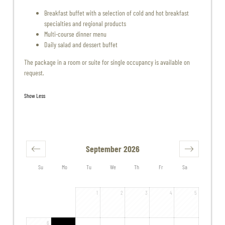
Breakfast buffet with a selection of cold and hot breakfast
specialties and regional products
Multi-course dinner menu
Daily salad and dessert buffet
The package in a room or suite for single occupancy is available on
request.
Show Less
September 2026
Su
Mo
Tu
We
Th
Fr
Sa
1
2
3
4
5
6