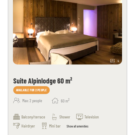
4
Suite Alpinlodge 60 m²
AVAILABLE FOR 2 PEOPLE
2
Max: 2 people
60
m
Balcony/terrace
Shower
Television
Hairdryer
Mini bar
Show all amenities