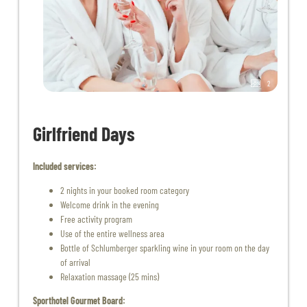
2
Girlfriend Days
Included services:
2 nights in your booked room category
Welcome drink in the evening
Free activity program
Use of the entire wellness area
Bottle of Schlumberger sparkling wine in your room on the day
of arrival
Relaxation massage (25 mins)
Sporthotel Gourmet Board: