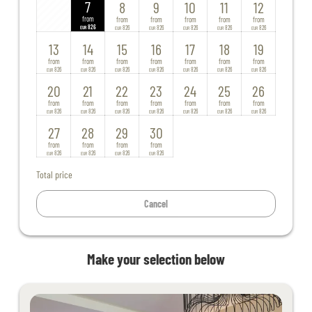
7
8
9
10
11
12
from
from
from
from
from
from
826
826
826
826
826
826
EUR
EUR
EUR
EUR
EUR
EUR
13
14
15
16
17
18
19
from
from
from
from
from
from
from
826
826
826
826
826
826
826
EUR
EUR
EUR
EUR
EUR
EUR
EUR
20
21
22
23
24
25
26
from
from
from
from
from
from
from
826
826
826
826
826
826
826
EUR
EUR
EUR
EUR
EUR
EUR
EUR
27
28
29
30
from
from
from
from
826
826
826
826
EUR
EUR
EUR
EUR
Total price
Cancel
Make your selection below