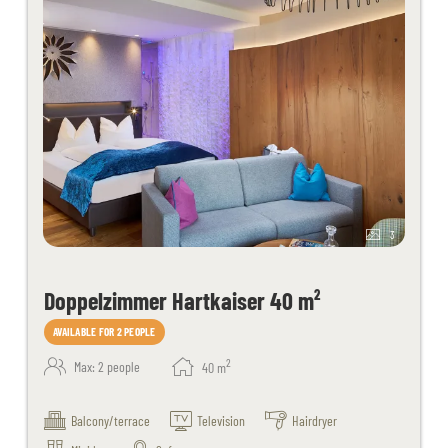
3
Doppelzimmer Hartkaiser 40 m²
AVAILABLE FOR 2 PEOPLE
2
Max: 2 people
40
m
Balcony/terrace
Television
Hairdryer