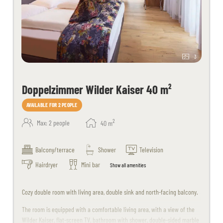
3
Doppelzimmer Wilder Kaiser 40 m²
AVAILABLE FOR 2 PEOPLE
2
Max: 2 people
40
m
Balcony/terrace
Shower
Television
Hairdryer
Mini bar
Show all amenities
Cozy double room with living area, double sink and north-facing balcony.
The room is equipped with a comfortable living area, with a view of the
Wilder Kaiser, flat-screen TV, bathroom with shower, double-sided marble