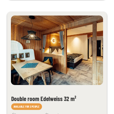
6
Double room Edelweiss 32 m²
AVAILABLE FOR 2 PEOPLE