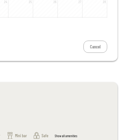
24
25
26
27
28
Cancel
r
Mini bar
Safe
Show all amenities