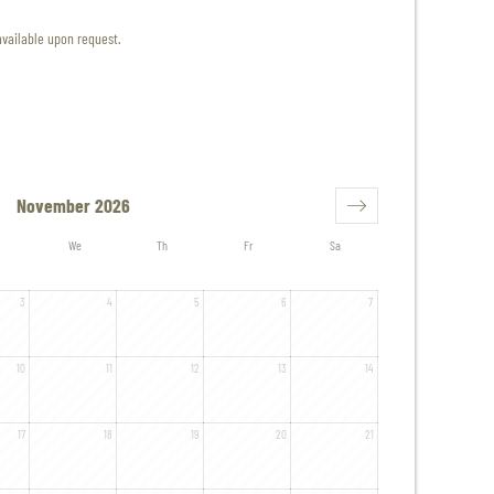
available upon request.
November 2026
We
Th
Fr
Sa
3
4
5
6
7
10
11
12
13
14
17
18
19
20
21