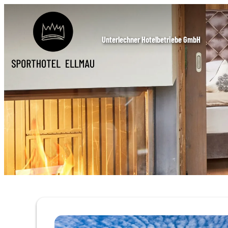
Unterlechner Hotelbetriebe GmbH
Offer details of Autumn Special 5=4