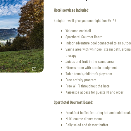
Hotel services included:
5 nights—we’ll give you one night free (5=4)
Welcome cocktail
Sporthotel Gourmet Board
Indoor adventure pool connected to an outdoo
Sauna area with whirlpool, steam bath, aroma a
therapy
Juices and fruit in the sauna area
Fitness room with cardio equipment
3
Table tennis, children’s playroom
Free activity program
Free Wi-Fi throughout the hotel
Kaiserspa access for guests 18 and older
Sporthotel Gourmet Board:
Breakfast buffet featuring hot and cold break
Multi-course dinner menu
Daily salad and dessert buffet