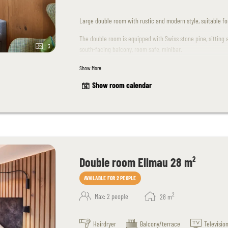
Large double room with rustic and modern style, suitable for 
The double room is equipped with Swiss stone pine, sitting 
3
south-facing balcony, room safe, minibar.
Show More
Unfortunately dogs are not allowed in this room.
Show room calendar
The room design may differ slightly from the sample images
Double room Ellmau 28 m²
AVAILABLE FOR 2 PEOPLE
2
Max: 2 people
28
m
Hairdryer
Balcony/terrace
Televisio