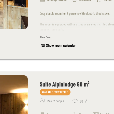
Cosy double room for 2 persons with electric tiled stove.
The room is equipped with a sitting area, electric tiled sto
6
balcony, room safe.
Show More
The room design may differ slightly from the sample photos
Show room calendar
Suite Alpinlodge 60 m²
AVAILABLE FOR 2 PEOPLE
2
Max: 2 people
60
m