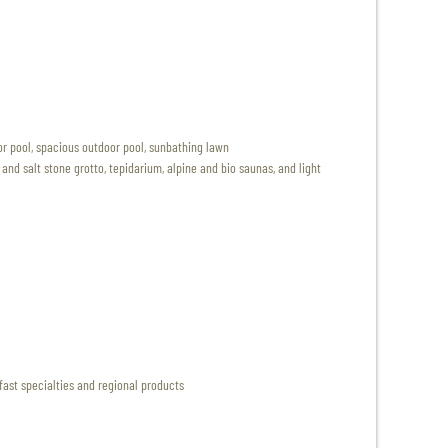
r pool, spacious outdoor pool, sunbathing lawn
nd salt stone grotto, tepidarium, alpine and bio saunas, and light
fast specialties and regional products