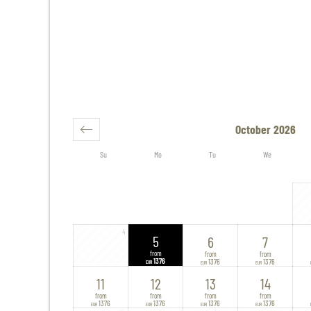
October 2026
Su
Mo
Tu
We
4
5
6
7
from
from
from
1376
1376
1376
EUR
EUR
EUR
11
12
13
14
from
from
from
from
1376
1376
1376
1376
EUR
EUR
EUR
EUR