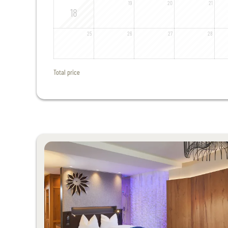
19
20
21
18
25
26
27
28
Total price