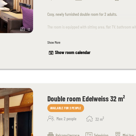
Cosy, newly furnished double room for 2 adults.
The room is equipped with sitting area, flat TV, bathroom w
13
Children up to 15 years of age are welcome upon request.
Show More
Show room calendar
Please note that dogs are unfortunately not allowed in this
The room design may differ slightly from the sample images
Double room Edelweiss 32 m²
AVAILABLE FOR 2 PEOPLE
2
Max: 2 people
32
m
Balcony/terrace
Television
Mini bar