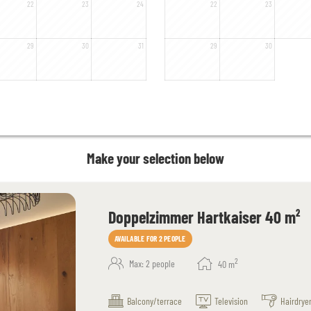
22
23
24
22
23
29
30
31
29
30
Make your selection below
Doppelzimmer Hartkaiser 40 m²
AVAILABLE FOR 2 PEOPLE
2
Max: 2 people
40
m
Balcony/terrace
Television
Hairdrye