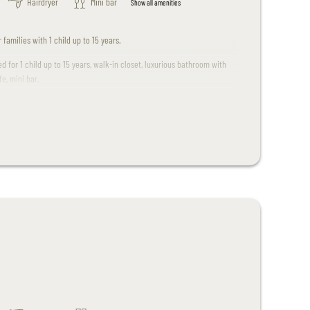
Hairdryer
Mini bar
Show all amenities
 families with 1 child up to 15 years.
ed for 1 child up to 15 years, walk-in closet, luxurious bathroom with
e, mini bar.
.