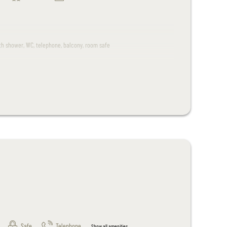
ith shower, WC, telephone, balcony, room safe
 room.
.
Safe
Telephone
Show all amenities