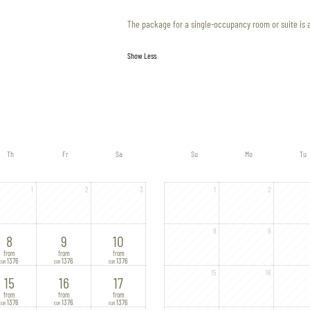
The package for a single-occupancy room or suite is 
Show Less
Th
Fr
Sa
Su
Mo
Tu
1
2
3
1
2
8
9
8
9
10
from
from
from
1376
1376
1376
EUR
EUR
EUR
15
16
15
16
17
from
from
from
1376
1376
1376
EUR
EUR
EUR