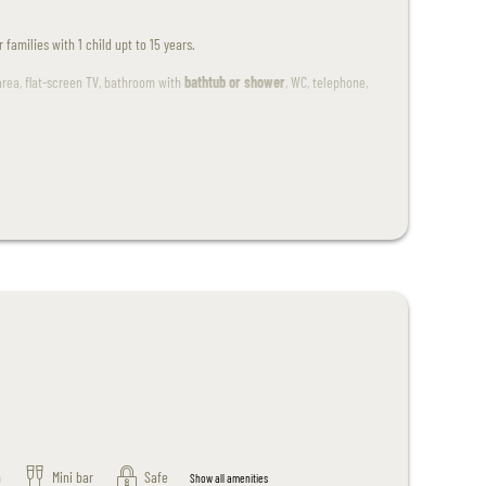
families with 1 child upt to 15 years.
area, flat-screen TV, bathroom with
bathtub or shower
, WC, telephone,
.
n
Mini bar
Safe
Show all amenities