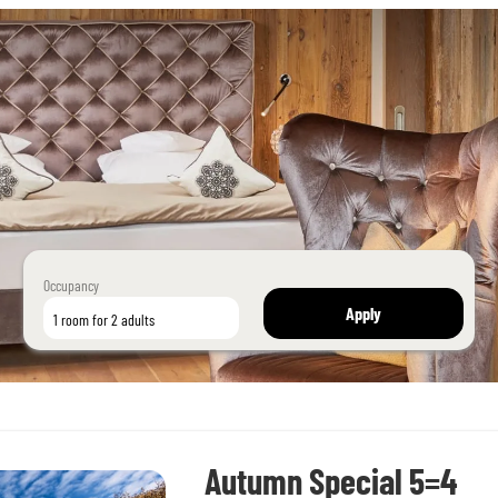
Occupancy
Apply
1 room
for
2 adults
Autumn Special 5=4