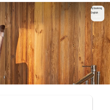
My booking
English
English
Deutsch