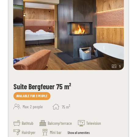
5
Suite Bergfeuer 75 m²
AVAILABLE FOR 2 PEOPLE
2
Max: 2 people
75
m
Bathtub
Balcony/terrace
Television
Hairdryer
Mini bar
Show all amenities