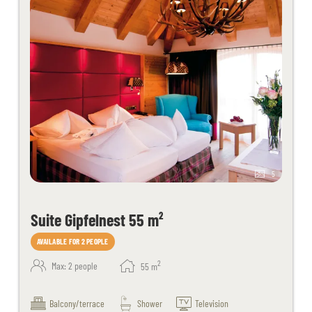
5
Suite Gipfelnest 55 m²
AVAILABLE FOR 2 PEOPLE
2
Max: 2 people
55
m
Balcony/terrace
Shower
Television