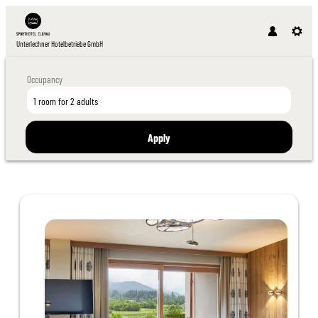
Unterlechner Hotelbetriebe GmbH
Occupancy
1 room
for
2 adults
Apply
Offer details of Suites Special 7=6