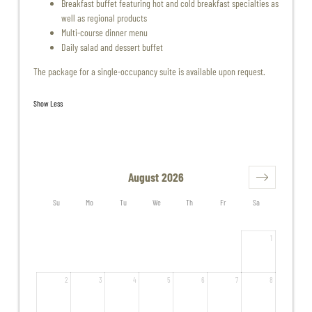
Breakfast buffet featuring hot and cold breakfast specialties as
well as regional products
Multi-course dinner menu
Daily salad and dessert buffet
The package for a single-occupancy suite is available upon request.
Show Less
August 2026
Su
Mo
Tu
We
Th
Fr
Sa
1
2
3
4
5
6
7
8