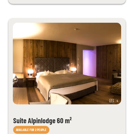
each additional child in this age group we charge € 25,-/night. Please
send us your specific request.
The room design may differ slightly from the sample photos.
4
Suite Alpinlodge 60 m²
AVAILABLE FOR 2 PEOPLE