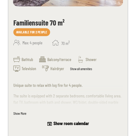
5
Familiensuite 70 m²
AVAILABLE FOR 2 PEOPLE
2
Max: 4 people
70
m
Bathtub
Balcony/terrace
Shower
Television
Hairdryer
Show all amenities
Unique suite to relax with log fire for 4 people.
The suite is equipped with 2 separate bedrooms, comfortable living area,
flat TV, bathroom with bath and shower, WC/bidet, double-sided marble
washbasin, telephone, balcony, room safe, minibar.
Show More
Unfortunately no dogs are allowed in this suite.
Show room calendar
In summer, the first child aged 0-6 years stays with us free of charge. For