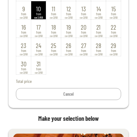
9
10
11
12
13
14
15
from
from
from
from
from
from
from
2,856
2,856
2,856
2,856
2,856
2,856
2,856
EUR
EUR
EUR
EUR
EUR
EUR
EUR
16
17
18
19
20
21
22
from
from
from
from
from
from
from
2,856
2,856
2,856
2,856
2,856
2,856
2,856
EUR
EUR
EUR
EUR
EUR
EUR
EUR
23
24
25
26
27
28
29
from
from
from
from
from
from
from
2,856
2,856
2,856
2,856
2,856
2,856
2,856
EUR
EUR
EUR
EUR
EUR
EUR
EUR
30
31
from
from
2,856
2,856
EUR
EUR
Total price
Cancel
Make your selection below