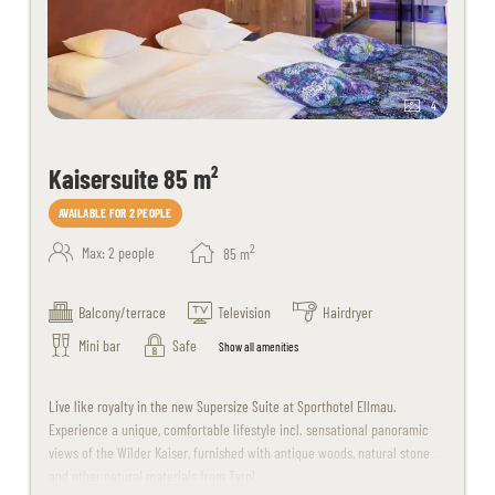
4
Kaisersuite 85 m²
AVAILABLE FOR 2 PEOPLE
2
Max: 2 people
85
m
Balcony/terrace
Television
Hairdryer
Mini bar
Safe
Show all amenities
Live like royalty in the new Supersize Suite at Sporthotel Ellmau.
Experience a unique, comfortable lifestyle incl. sensational panoramic
views of the Wilder Kaiser, furnished with antique woods, natural stone
and other natural materials from Tyrol.