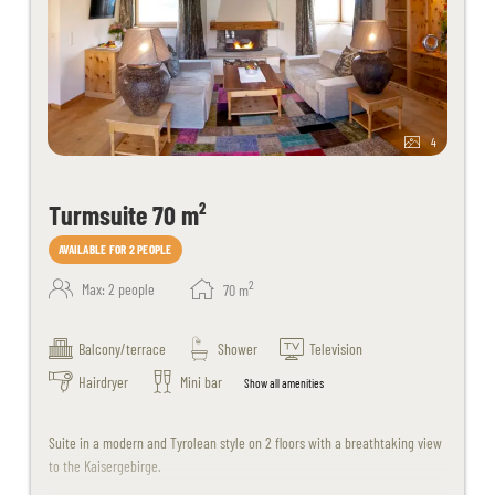
4
Turmsuite 70 m²
AVAILABLE FOR 2 PEOPLE
2
Max: 2 people
70
m
Balcony/terrace
Shower
Television
Hairdryer
Mini bar
Show all amenities
Suite in a modern and Tyrolean style on 2 floors with a breathtaking view
to the Kaisergebirge.