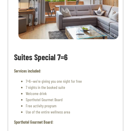
2
Suites Special 7=6
Services included:
7=6—we're giving you one night for free
7 nights in the booked suite
Welcome drink
Sporthotel Gourmet Board
Free activity program
Use of the entire wellness area
Sporthotel Gourmet Board: